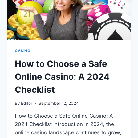
CASINO
How to Choose a Safe
Online Casino: A 2024
Checklist
By
Editor
September 12, 2024
How to Choose a Safe Online Casino: A
2024 Checklist Introduction In 2024, the
online casino landscape continues to grow,