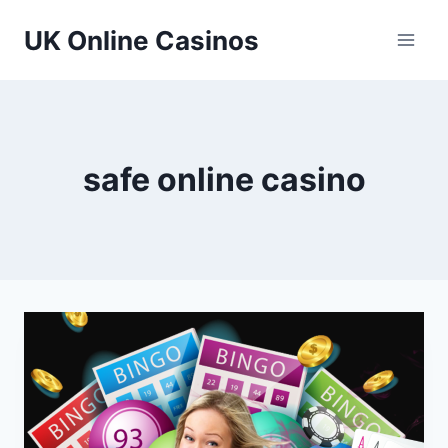
Skip
UK Online Casinos
to
content
safe online casino